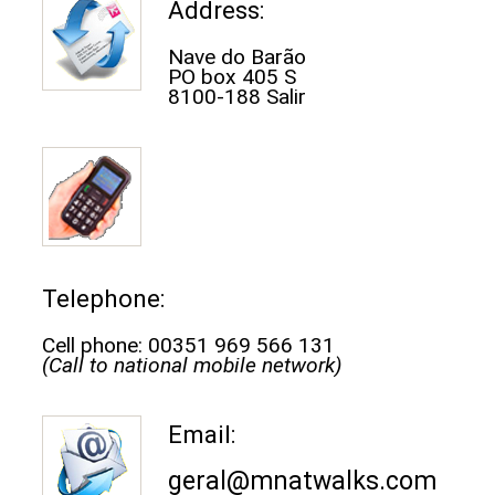
Address:
Nave do Barão
PO box 405 S
8100-188 Salir
Telephone:
Cell phone: 00351 969 566 131
(Call to national mobile network)
Email:
geral@mnatwalks.com