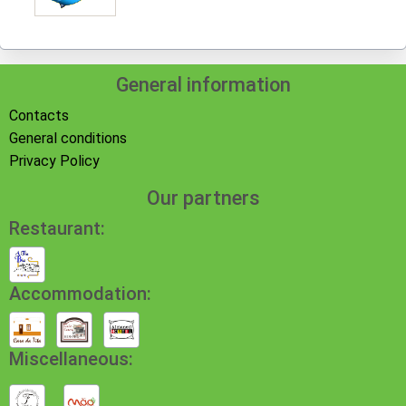
General information
Contacts
General conditions
Privacy Policy
Our partners
Restaurant:
Accommodation:
Miscellaneous: