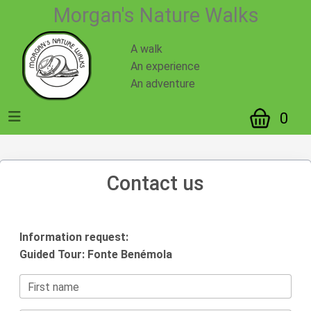
Morgan's Nature Walks
A walk
An experience
An adventure
0
Contact us
Information request:
Guided Tour: Fonte Benémola
First name