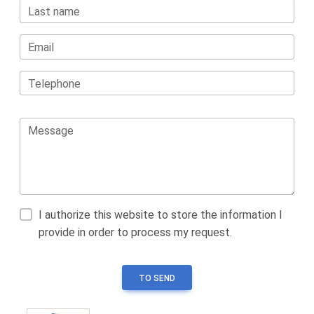
Last name
Email
Telephone
Message
I authorize this website to store the information I
provide in order to process my request.
TO SEND