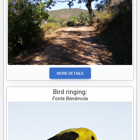
MORE DETAILS
Bird ringing:
Fonte Benémola