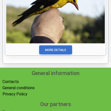
MORE DETAILS
General information
Contacts
General conditions
Privacy Policy
Our partners