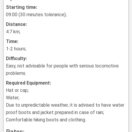
Starting time:
09.00 (30 minutes tolerance);
Distance:
4.7 km;
Time:
1-2 hours;
Difficulty:
Easy, not advisable for people with serious locomotive
problems.
Required Equipment:
Hat or cap;
Water;
Due to unpredictable weather, it is advised to have water
proof boots and jacket prepared in case of rain;
Comfortable hiking boots and clothing.
Rates: