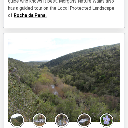
guide who knows it best. Morgan’s Nature Walks also
has a guided tour on the Local Protected Landscape
of
Rocha da Pena.