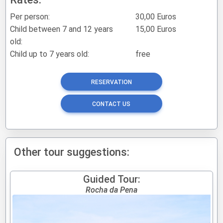
Per person:
30,00 Euros
Child between 7 and 12 years
15,00 Euros
old:
Child up to 7 years old:
free
RESERVATION
CONTACT US
Other tour suggestions:
Guided Tour:
Rocha da Pena