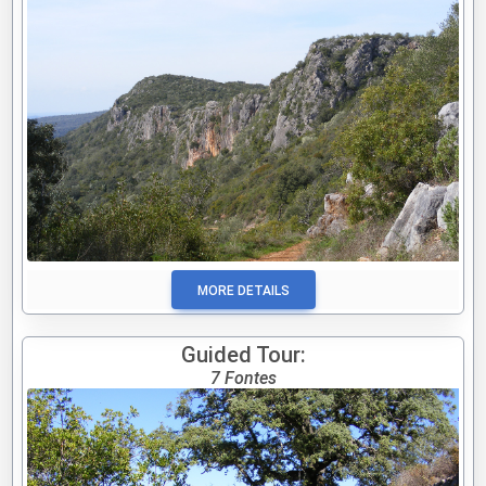
MORE DETAILS
Guided Tour:
7 Fontes