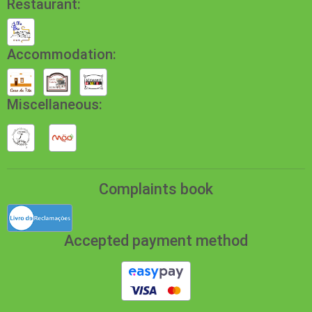
Restaurant:
Accommodation:
Miscellaneous:
Complaints book
Accepted payment method