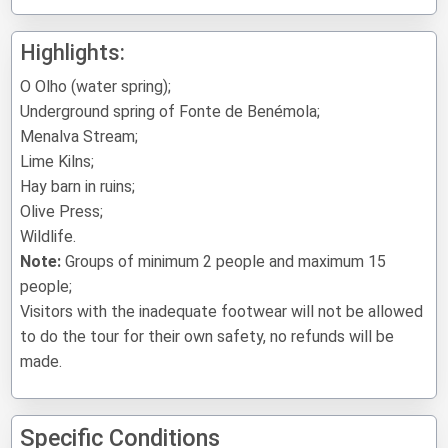
Highlights:
O Olho (water spring);
Underground spring of Fonte de Benémola;
Menalva Stream;
Lime Kilns;
Hay barn in ruins;
Olive Press;
Wildlife.
Note:
Groups of minimum 2 people and maximum 15
people;
Visitors with the inadequate footwear will not be allowed
to do the tour for their own safety, no refunds will be
made.
Specific Conditions