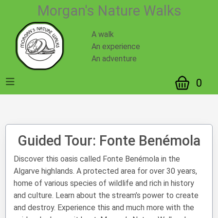
https://www.mnatwalks.com/guided-tour.php?id=1
Morgan's Nature Walks
A walk
An experience
An adventure
0
Guided Tour: Fonte Benémola
Discover this oasis called Fonte Benémola in the
Algarve highlands. A protected area for over 30 years,
home of various species of wildlife and rich in history
and culture. Learn about the stream’s power to create
and destroy. Experience this and much more with the