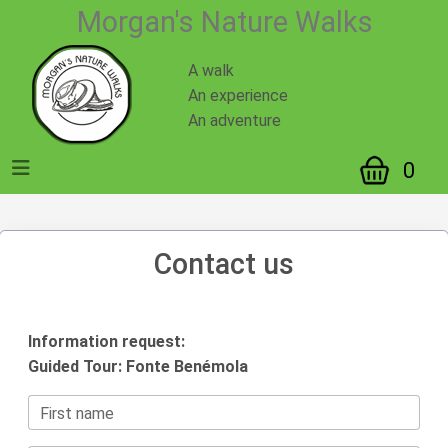
Morgan's Nature Walks
A walk
An experience
An adventure
0
Contact us
Information request:
Guided Tour: Fonte Benémola
First name