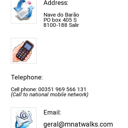
Address:
Nave do Barão
PO box 405 S
8100-188 Salir
Telephone:
Cell phone: 00351 969 566 131
(Call to national mobile network)
Email:
geral@mnatwalks.com