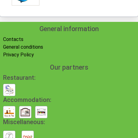
General information
Contacts
General conditions
Privacy Policy
Our partners
Restaurant:
Accommodation:
Miscellaneous: