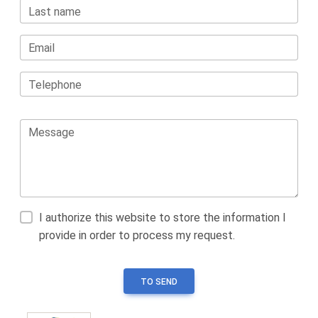
Last name
Email
Telephone
Message
I authorize this website to store the information I
provide in order to process my request.
TO SEND