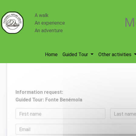
Cookies management panel
A walk
M
An experience
An adventure
Home
Guided Tour
Other activities
Information request:
Guided Tour: Fonte Benémola
First name
Last nam
Email