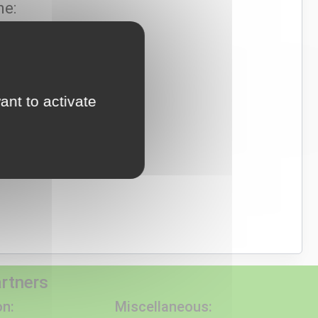
ne:
e: 00351 969 566 131
ational mobile network)
ant to activate
mnatwalks.com
artners
n:
Miscellaneous: