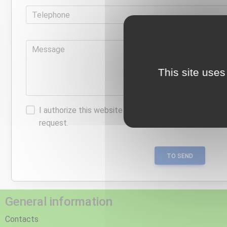
Telephone
Message
This site uses
I authorize this website to store the information I p
request.
TO SEND
General information
Contacts