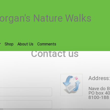
organ's Nature Walks
Shop
About Us
Comments
Contact us
Address:
Nave do B
e
PO box 40
8100-188 