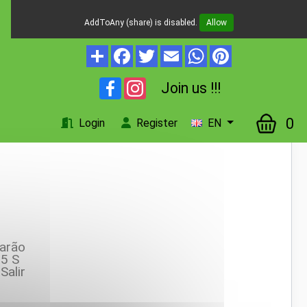
AddToAny (share) is disabled.
Allow
Facebook
Instagram
Join us !!!
0
Login
Register
EN
arão
5 S
Salir